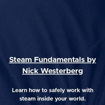
Steam Fundamentals by
Nick W
esterberg
Learn how to safely work with
steam inside your world.