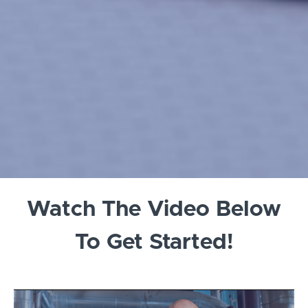
Watch The Video Below
To Get Started!