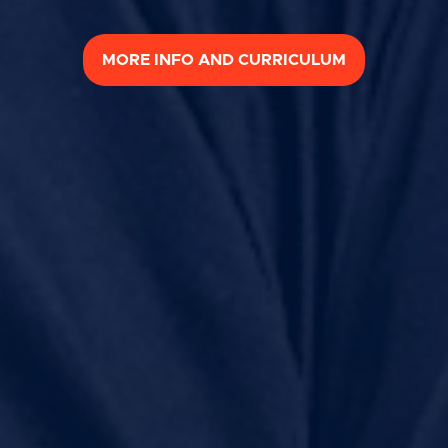
MORE INFO AND CURRICULUM